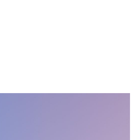
PORTFOLIO
ABOUT
JOURNAL
CONTACT