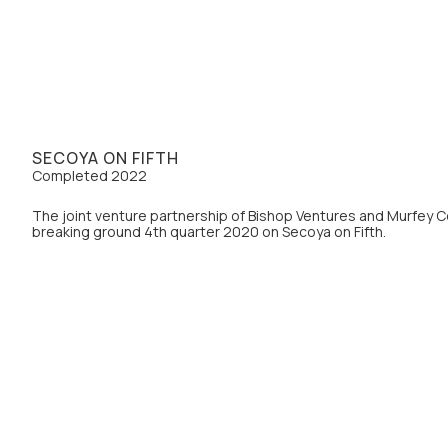
SECOYA ON FIFTH
Completed 2022
The joint venture partnership of Bishop Ventures and Murfey 
breaking ground 4th quarter 2020 on Secoya on Fifth.