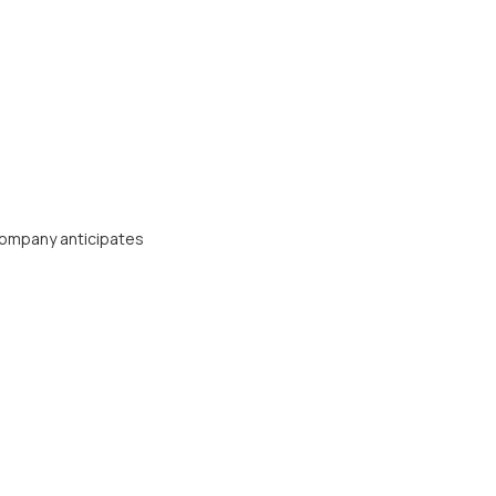
Company anticipates
Contact