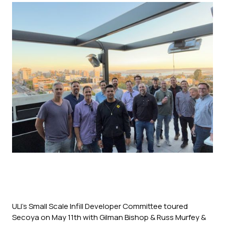
ULI's Small Scale Infill Developer Committee toured
Secoya on May 11th with Gilman Bishop & Russ Murfey &