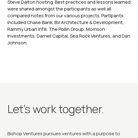
Steve Dalton hosting. Best practices and lessons learned
were shared amongst the participants as well all
compared notes from our various projects. Partipants
included Chase Bank, BV Architecture & Development,
Rammy Urban Infill, The Pollin Group, Morrison
Investments, Darnell Capital, Sea Rock Ventures, and Dan
Johnson.
Let's work together.
Bishop Ventures pursues ventures with a purpose to