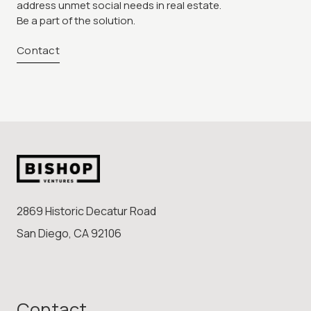
address unmet social needs in real estate.
Be a part of the solution.
Contact
2869 Historic Decatur Road
San Diego, CA 92106
Contact