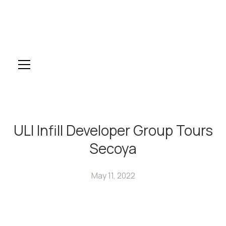
ULI Infill Developer Group Tours
Secoya
May 11, 2022